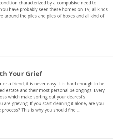
ondition characterized by a compulsive need to
 You have probably seen these homes on TV, all kinds
e around the piles and piles of boxes and all kind of
th Your Grief
 a friend, it is never easy. It is hard enough to be
sed estate and their most personal belongings. Every
 loss which make sorting out your dearest’s
re grieving. If you start cleaning it alone, are you
process? This is why you should find ...