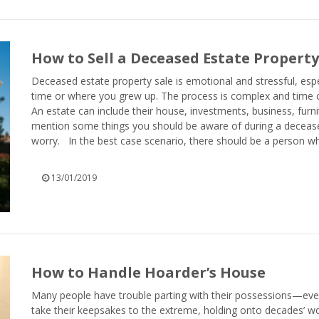
How to Sell a Deceased Estate Property
Deceased estate property sale is emotional and stressful, espec
time or where you grew up. The process is complex and time co
An estate can include their house, investments, business, furn
mention some things you should be aware of during a deceased
worry. In the best case scenario, there should be a person who 
13/01/2019
How to Handle Hoarder’s House
Many people have trouble parting with their possessions—ev
take their keepsakes to the extreme, holding onto decades’ w