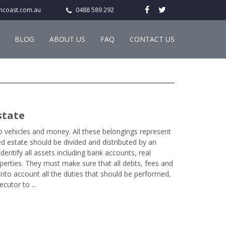
hcoast.com.au
0488 589 292
BLOG
ABOUT US
FAQ
CONTACT US
state
to vehicles and money. All these belongings represent
d estate should be divided and distributed by an
dentify all assets including bank accounts, real
perties. They must make sure that all debts, fees and
into account all the duties that should be performed,
cutor to ...