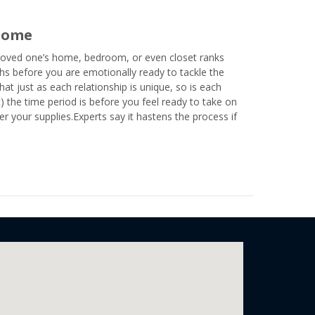
 Home
 loved one’s home, bedroom, or even closet ranks
hs before you are emotionally ready to tackle the
at just as each relationship is unique, so is each
t) the time period is before you feel ready to take on
er your supplies.Experts say it hastens the process if