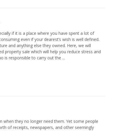
ially if it is a place where you have spent a lot of
nsuming even if your dearest’s wish is well defined.
iture and anything else they owned. Here, we will
 property sale which will help you reduce stress and
is responsible to carry out the ...
en when they no longer need them. Yet some people
orth of receipts, newspapers, and other seemingly