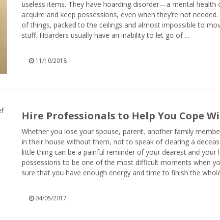
useless items. They have hoarding disorder—a mental health c
acquire and keep possessions, even when they’re not needed.
of things, packed to the ceilings and almost impossible to mov
stuff. Hoarders usually have an inability to let go of ...
11/10/2018
Hire Professionals to Help You Cope Wi
Whether you lose your spouse, parent, another family member or
in their house without them, not to speak of clearing a decea
little thing can be a painful reminder of your dearest and your
possessions to be one of the most difficult moments when you a
sure that you have enough energy and time to finish the whole 
04/05/2017