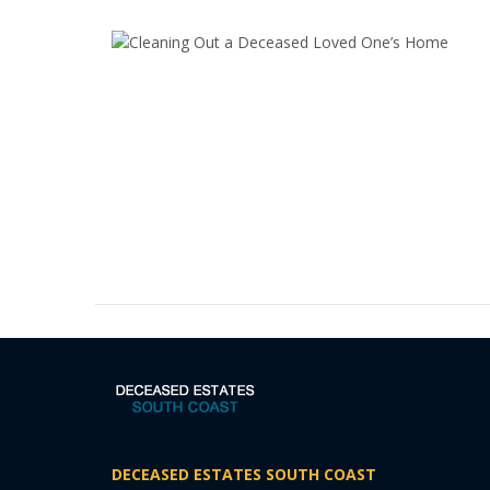
DECEASED ESTATES SOUTH COAST