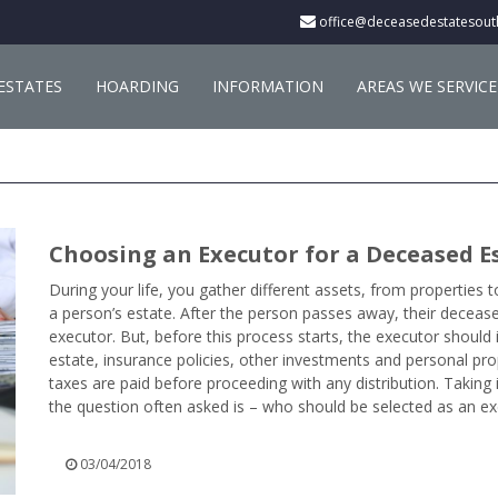
office@deceasedestatesout
ESTATES
HOARDING
INFORMATION
AREAS WE SERVICE
Choosing an Executor for a Deceased E
During your life, you gather different assets, from properties 
a person’s estate. After the person passes away, their decease
executor. But, before this process starts, the executor should i
estate, insurance policies, other investments and personal pro
taxes are paid before proceeding with any distribution. Taking 
the question often asked is – who should be selected as an exe
03/04/2018