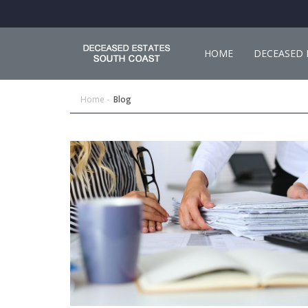
HOME
DECEASED 
Home
Blog