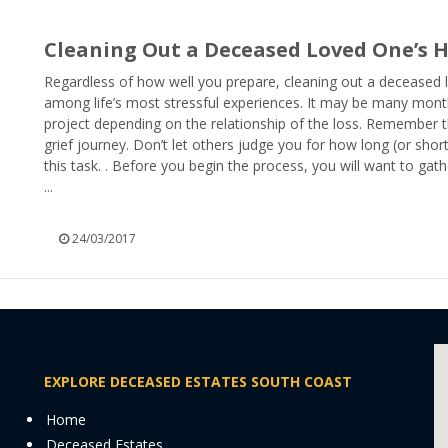
Cleaning Out a Deceased Loved One’s
Regardless of how well you prepare, cleaning out a deceased
among life’s most stressful experiences. It may be many mont
project depending on the relationship of the loss. Remember th
grief journey. Don’t let others judge you for how long (or shor
this task. . Before you begin the process, you will want to gath
...
24/03/2017
EXPLORE DECEASED ESTATES SOUTH COAST
Home
Deceased Estates