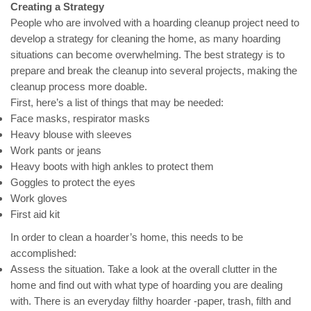
Creating a Strategy
People who are involved with a hoarding cleanup project need to
develop a strategy for cleaning the home, as many hoarding
situations can become overwhelming. The best strategy is to
prepare and break the cleanup into several projects, making the
cleanup process more doable.
First, here’s a list of things that may be needed:
Face masks, respirator masks
Heavy blouse with sleeves
Work pants or jeans
Heavy boots with high ankles to protect them
Goggles to protect the eyes
Work gloves
First aid kit
In order to clean a hoarder’s home, this needs to be
accomplished:
Assess the situation. Take a look at the overall clutter in the
home and find out with what type of hoarding you are dealing
with. There is an everyday filthy hoarder -paper, trash, filth and