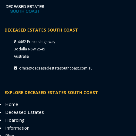
DECEASED ESTATES SOUTH COAST
4462 Princes high way
Bodalla NSW 2545
Australia
office@deceasedestatesouthcoast.com.au
EXPLORE DECEASED ESTATES SOUTH COAST
Home
Deceased Estates
Hoarding
Information
Blog