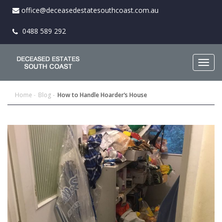
office@deceasedestatesouthcoast.com.au
0488 589 292
Togg
navig
Home
Blog
How to Handle Hoarder’s House