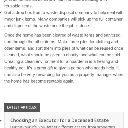
reusable items.
Get a drop box from a waste disposal company to help deal with
major junk items. Many companies will pick up the full container
and dispose of the waste once the job is done.​
Once the home has been cleared of waste items and sanitized,
sort through the other items. Make three piles for clothing and
other items, and sort them into piles of what can be reused once
cleaned, what should be given to charity, and what can be sold.
Creating a clean environment for a hoarder in is a healing and
healthy act. It’s a great gift to give a person who needs help. It
can also be very rewarding for you as a property manager when
the home has become rentable again.
LATEST ARTICLES:
Choosing an Executor for a Deceased Estate
During your life, you gather different assets, from properties