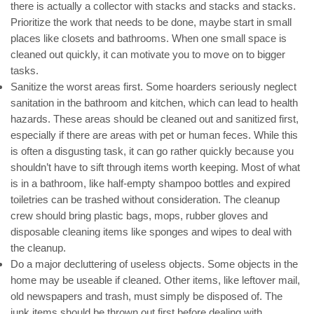
there is actually a collector with stacks and stacks and stacks.
Prioritize the work that needs to be done, maybe start in small
places like closets and bathrooms. When one small space is
cleaned out quickly, it can motivate you to move on to bigger
tasks.
Sanitize the worst areas first. Some hoarders seriously neglect
sanitation in the bathroom and kitchen, which can lead to health
hazards. These areas should be cleaned out and sanitized first,
especially if there are areas with pet or human feces. While this
is often a disgusting task, it can go rather quickly because you
shouldn’t have to sift through items worth keeping. Most of what
is in a bathroom, like half-empty shampoo bottles and expired
toiletries can be trashed without consideration. The cleanup
crew should bring plastic bags, mops, rubber gloves and
disposable cleaning items like sponges and wipes to deal with
the cleanup.
Do a major decluttering of useless objects. Some objects in the
home may be useable if cleaned. Other items, like leftover mail,
old newspapers and trash, must simply be disposed of. The
junk items should be thrown out first before dealing with