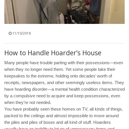
11/10/2018
How to Handle Hoarder’s House
Many people have trouble parting with their possessions—even
when they no longer need them. Yet some people take their
keepsakes to the extreme, holding onto decades’ worth of
receipts, newspapers, and other seemingly useless items. They
have hoarding disorder—a mental health condition characterized
by a compulsive need to acquire and keep possessions, even
when they’re not needed.
You have probably seen these homes on TV, all kinds of things,
packed to the ceilings and almost impossible to move around
the piles and piles of boxes and all kind of stuff. Hoarders
usually have an inability to let go of unnecessary items and