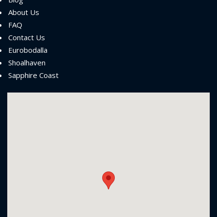
About Us
FAQ
Contact Us
Eurobodalla
Shoalhaven
Sapphire Coast