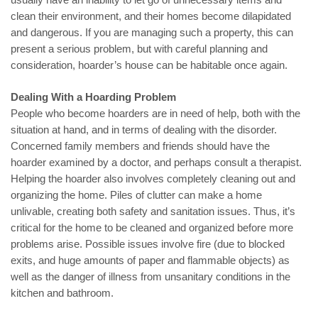
clean their environment, and their homes become dilapidated
and dangerous. If you are managing such a property, this can
present a serious problem, but with careful planning and
consideration, hoarder’s house can be habitable once again.
Dealing With a Hoarding Problem
People who become hoarders are in need of help, both with the
situation at hand, and in terms of dealing with the disorder.
Concerned family members and friends should have the
hoarder examined by a doctor, and perhaps consult a therapist.
Helping the hoarder also involves completely cleaning out and
organizing the home. Piles of clutter can make a home
unlivable, creating both safety and sanitation issues. Thus, it’s
critical for the home to be cleaned and organized before more
problems arise. Possible issues involve fire (due to blocked
exits, and huge amounts of paper and flammable objects) as
well as the danger of illness from unsanitary conditions in the
kitchen and bathroom.