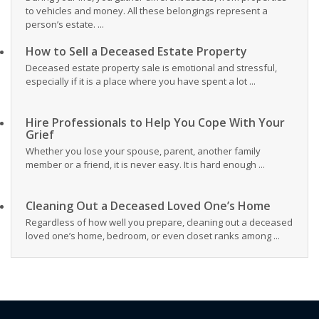
to vehicles and money. All these belongings represent a
person’s estate. ...
How to Sell a Deceased Estate Property
Deceased estate property sale is emotional and stressful,
especially if it is a place where you have spent a lot ...
Hire Professionals to Help You Cope With Your
Grief
Whether you lose your spouse, parent, another family
member or a friend, it is never easy. It is hard enough ...
Cleaning Out a Deceased Loved One’s Home
Regardless of how well you prepare, cleaning out a deceased
loved one’s home, bedroom, or even closet ranks among ...