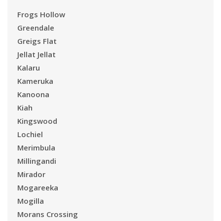
Frogs Hollow
Greendale
Greigs Flat
Jellat Jellat
Kalaru
Kameruka
Kanoona
Kiah
Kingswood
Lochiel
Merimbula
Millingandi
Mirador
Mogareeka
Mogilla
Morans Crossing