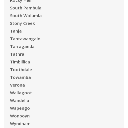
Rocky Hall
South Pambula
South Wolumla
Stony Creek
Tanja
Tantawangalo
Tarraganda
Tathra
Timbillica
Toothdale
Towamba
Verona
Wallagoot
Wandella
Wapengo
Wonboyn
Wyndham