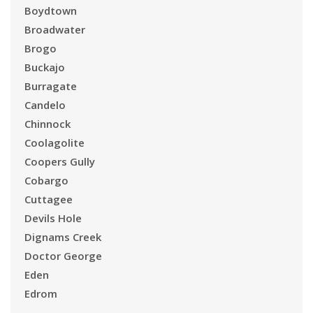
Boydtown
Broadwater
Brogo
Buckajo
Burragate
Candelo
Chinnock
Coolagolite
Coopers Gully
Cobargo
Cuttagee
Devils Hole
Dignams Creek
Doctor George
Eden
Edrom