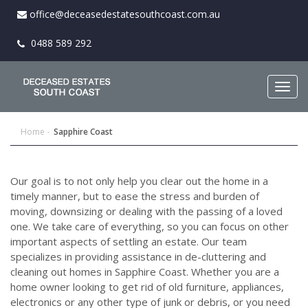
office@deceasedestatesouthcoast.com.au
0488 589 292
Togg
navig
Home
Sapphire Coast
Our goal is to not only help you clear out the home in a
timely manner, but to ease the stress and burden of
moving, downsizing or dealing with the passing of a loved
one. We take care of everything, so you can focus on other
important aspects of settling an estate. Our team
specializes in providing assistance in de-cluttering and
cleaning out homes in Sapphire Coast. Whether you are a
home owner looking to get rid of old furniture, appliances,
electronics or any other type of junk or debris, or you need