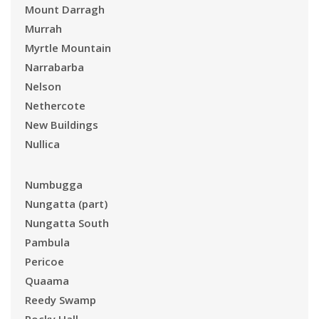
Mount Darragh
Murrah
Myrtle Mountain
Narrabarba
Nelson
Nethercote
New Buildings
Nullica
Numbugga
Nungatta (part)
Nungatta South
Pambula
Pericoe
Quaama
Reedy Swamp