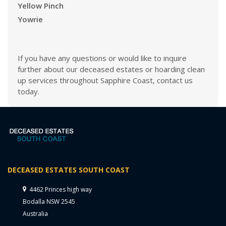
Yellow Pinch
Yowrie
If you have any questions or would like to inquire
further about our deceased estates or hoarding clean
up services throughout Sapphire Coast, contact us
today.
DECEASED ESTATES SOUTH COAST
4462 Princes high way
Bodalla NSW 2545
Australia