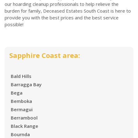
our hoarding cleanup professionals to help relieve the
burden for family, Deceased Estates South Coast is here to
provide you with the best prices and the best service
possible!
Sapphire Coast area:
Bald Hills
Barragga Bay
Bega
Bemboka
Bermagui
Berrambool
Black Range
Bournda