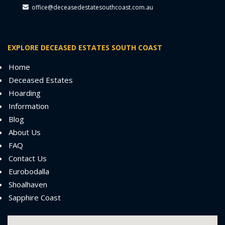
office@deceasedestatesouthcoast.com.au
EXPLORE DECEASED ESTATES SOUTH COAST
Home
Deceased Estates
Hoarding
Information
Blog
About Us
FAQ
Contact Us
Eurobodalla
Shoalhaven
Sapphire Coast