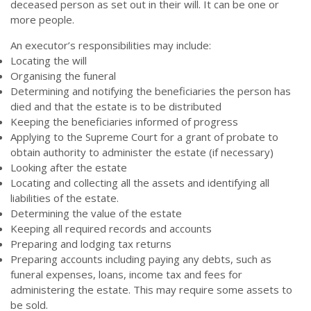
deceased person as set out in their will. It can be one or
more people.
An executor’s responsibilities may include:
Locating the will
Organising the funeral
Determining and notifying the beneficiaries the person has
died and that the estate is to be distributed
Keeping the beneficiaries informed of progress
Applying to the Supreme Court for a grant of probate to
obtain authority to administer the estate (if necessary)
Looking after the estate
Locating and collecting all the assets and identifying all
liabilities of the estate.
Determining the value of the estate
Keeping all required records and accounts
Preparing and lodging tax returns
Preparing accounts including paying any debts, such as
funeral expenses, loans, income tax and fees for
administering the estate. This may require some assets to
be sold.