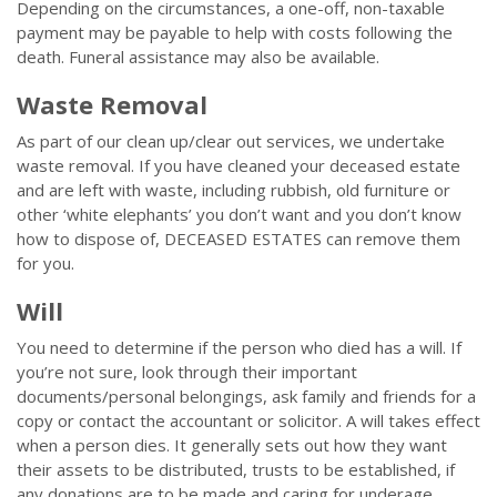
Depending on the circumstances, a one-off, non-taxable
payment may be payable to help with costs following the
death. Funeral assistance may also be available.
Waste Removal
As part of our clean up/clear out services, we undertake
waste removal. If you have cleaned your deceased estate
and are left with waste, including rubbish, old furniture or
other ‘white elephants’ you don’t want and you don’t know
how to dispose of, DECEASED ESTATES can remove them
for you.
Will
You need to determine if the person who died has a will. If
you’re not sure, look through their important
documents/personal belongings, ask family and friends for a
copy or contact the accountant or solicitor. A will takes effect
when a person dies. It generally sets out how they want
their assets to be distributed, trusts to be established, if
any donations are to be made and caring for underage