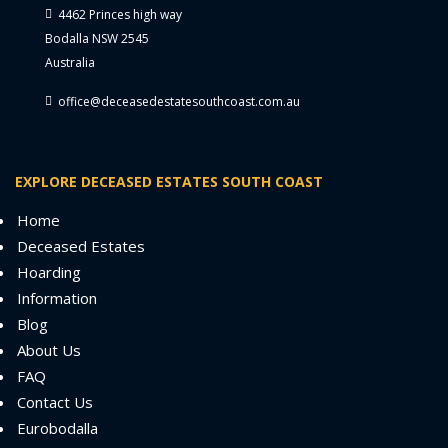
4462 Princes high way
Bodalla NSW 2545
Australia
office@deceasedestatesouthcoast.com.au
EXPLORE DECEASED ESTATES SOUTH COAST
Home
Deceased Estates
Hoarding
Information
Blog
About Us
FAQ
Contact Us
Eurobodalla