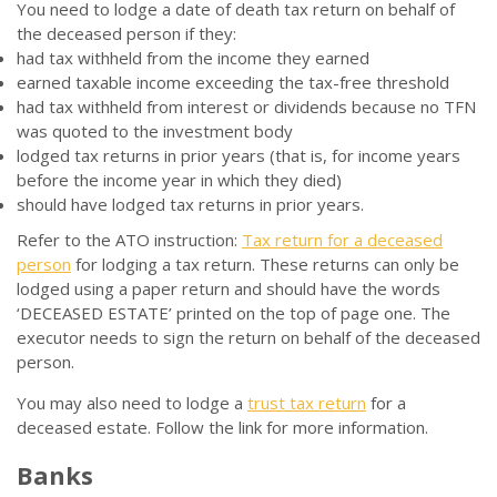
You need to lodge a date of death tax return on behalf of
the deceased person if they:
had tax withheld from the income they earned
earned taxable income exceeding the tax-free threshold
had tax withheld from interest or dividends because no TFN
was quoted to the investment body
lodged tax returns in prior years (that is, for income years
before the income year in which they died)
should have lodged tax returns in prior years.
Refer to the ATO instruction:
Tax return for a deceased
person
for lodging a tax return. These returns can only be
lodged using a paper return and should have the words
‘DECEASED ESTATE’ printed on the top of page one. The
executor needs to sign the return on behalf of the deceased
person.
You may also need to lodge a
trust tax return
for a
deceased estate. Follow the link for more information.
Banks