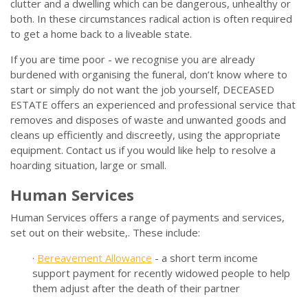
clutter and a dwelling which can be dangerous, unhealthy or
both. In these circumstances radical action is often required
to get a home back to a liveable state.
If you are time poor - we recognise you are already
burdened with organising the funeral, don’t know where to
start or simply do not want the job yourself, DECEASED
ESTATE offers an experienced and professional service that
removes and disposes of waste and unwanted goods and
cleans up efficiently and discreetly, using the appropriate
equipment. Contact us if you would like help to resolve a
hoarding situation, large or small.
Human Services
Human Services offers a range of payments and services,
set out on their website,. These include:
·
Bereavement Allowance
- a short term income
support payment for recently widowed people to help
them adjust after the death of their partner