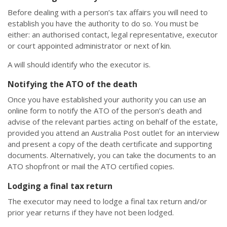
Before dealing with a person’s tax affairs you will need to
establish you have the authority to do so. You must be
either: an authorised contact, legal representative, executor
or court appointed administrator or next of kin.
A will should identify who the executor is.
Notifying the ATO of the death
Once you have established your authority you can use an
online form to notify the ATO of the person’s death and
advise of the relevant parties acting on behalf of the estate,
provided you attend an Australia Post outlet for an interview
and present a copy of the death certificate and supporting
documents. Alternatively, you can take the documents to an
ATO shopfront or mail the ATO certified copies.
Lodging a final tax return
The executor may need to lodge a final tax return and/or
prior year returns if they have not been lodged.