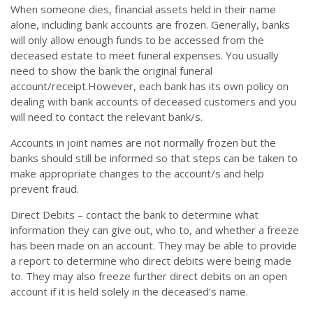
When someone dies, financial assets held in their name
alone, including bank accounts are frozen. Generally, banks
will only allow enough funds to be accessed from the
deceased estate to meet funeral expenses. You usually
need to show the bank the original funeral
account/receipt.However, each bank has its own policy on
dealing with bank accounts of deceased customers and you
will need to contact the relevant bank/s.
Accounts in joint names are not normally frozen but the
banks should still be informed so that steps can be taken to
make appropriate changes to the account/s and help
prevent fraud.
Direct Debits – contact the bank to determine what
information they can give out, who to, and whether a freeze
has been made on an account. They may be able to provide
a report to determine who direct debits were being made
to. They may also freeze further direct debits on an open
account if it is held solely in the deceased’s name.