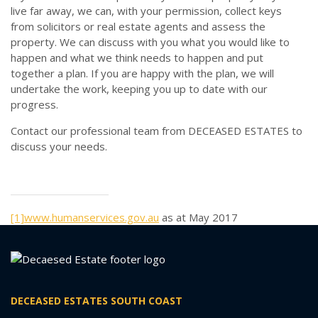
live far away, we can, with your permission, collect keys
from solicitors or real estate agents and assess the
property. We can discuss with you what you would like to
happen and what we think needs to happen and put
together a plan. If you are happy with the plan, we will
undertake the work, keeping you up to date with our
progress.
Contact our professional team from DECEASED ESTATES to
discuss your needs.
[1]
www.humanservices.gov.au
as at May 2017
DECEASED ESTATES SOUTH COAST