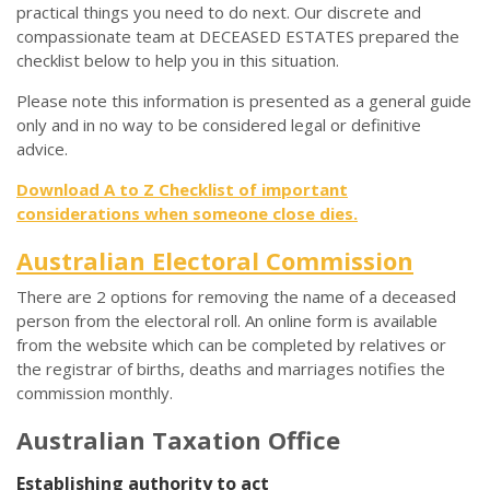
practical things you need to do next. Our discrete and
compassionate team at DECEASED ESTATES prepared the
checklist below to help you in this situation.
Please note this information is presented as a general guide
only and in no way to be considered legal or definitive
advice.
Download A to Z Checklist of important
considerations when someone close dies.
Australian Electoral Commission
There are 2 options for removing the name of a deceased
person from the electoral roll. An online form is available
from the website which can be completed by relatives or
the registrar of births, deaths and marriages notifies the
commission monthly.
Australian Taxation Office
Establishing authority to act