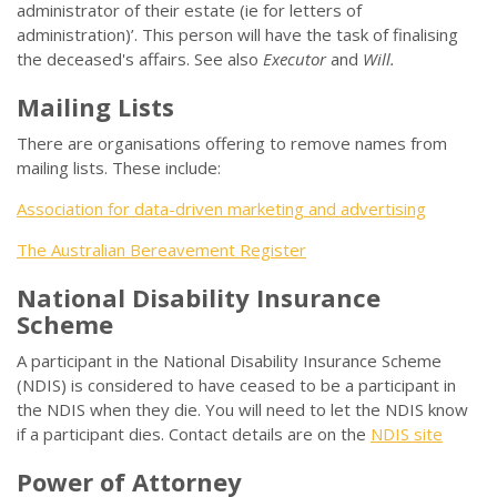
administrator of their estate (ie for letters of
administration)’. This person will have the task of finalising
the deceased's affairs. See also
Executor
and
Will.
Mailing Lists
There are organisations offering to remove names from
mailing lists. These include:
Association for data-driven marketing and advertising
The Australian Bereavement Register
National Disability Insurance
Scheme
A participant in the National Disability Insurance Scheme
(NDIS) is considered to have ceased to be a participant in
the NDIS when they die. You will need to let the NDIS know
if a participant dies. Contact details are on the
NDIS site
Power of Attorney