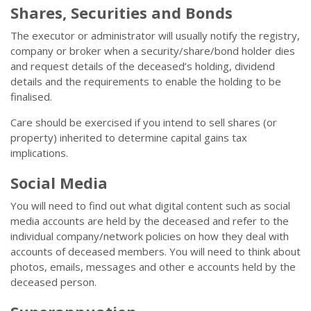
Shares, Securities and Bonds
The executor or administrator will usually notify the registry,
company or broker when a security/share/bond holder dies
and request details of the deceased’s holding, dividend
details and the requirements to enable the holding to be
finalised.
Care should be exercised if you intend to sell shares (or
property) inherited to determine capital gains tax
implications.
Social Media
You will need to find out what digital content such as social
media accounts are held by the deceased and refer to the
individual company/network policies on how they deal with
accounts of deceased members. You will need to think about
photos, emails, messages and other e accounts held by the
deceased person.