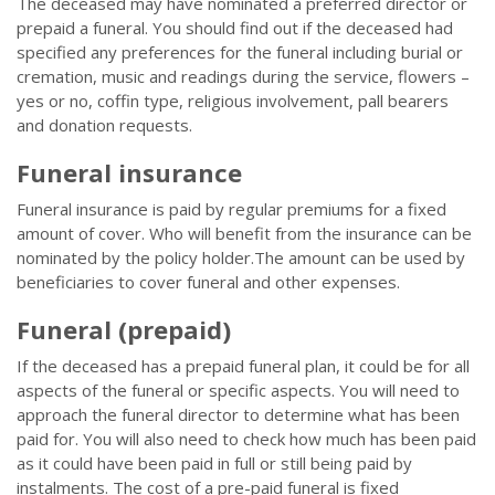
The deceased may have nominated a preferred director or
prepaid a funeral. You should find out if the deceased had
specified any preferences for the funeral including burial or
cremation, music and readings during the service, flowers –
yes or no, coffin type, religious involvement, pall bearers
and donation requests.
Funeral insurance
Funeral insurance is paid by regular premiums for a fixed
amount of cover. Who will benefit from the insurance can be
nominated by the policy holder.The amount can be used by
beneficiaries to cover funeral and other expenses.
Funeral (prepaid)
If the deceased has a prepaid funeral plan, it could be for all
aspects of the funeral or specific aspects. You will need to
approach the funeral director to determine what has been
paid for. You will also need to check how much has been paid
as it could have been paid in full or still being paid by
instalments. The cost of a pre-paid funeral is fixed