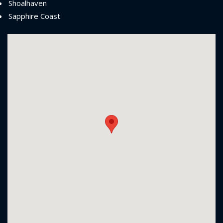
Shoalhaven
Sapphire Coast