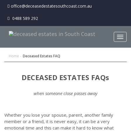
office@deceasedestatesouthcoast.com.au
0488 589 292
Togg
navig
Home
Deceased Estates FAQ
DECEASED ESTATES FAQs
when someone close passes away
Whether you lose your spouse, parent, another family
member or a friend, it is never easy, it can be a very
emotional time and this can make it hard to know what