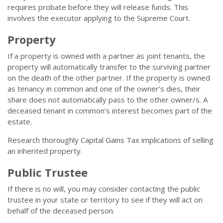
requires probate before they will release funds. This
involves the executor applying to the Supreme Court.
Property
If a property is owned with a partner as joint tenants, the
property will automatically transfer to the surviving partner
on the death of the other partner. If the property is owned
as tenancy in common and one of the owner’s dies, their
share does not automatically pass to the other owner/s. A
deceased tenant in common’s interest becomes part of the
estate.
Research thoroughly Capital Gains Tax implications of selling
an inherited property.
Public Trustee
If there is no will, you may consider contacting the public
trustee in your state or territory to see if they will act on
behalf of the deceased person.