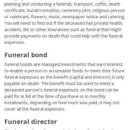
planning and conducting a funeral), transport, coffin, death
certificate, burial/cremation, cemetery plot, religious person
or celebrant, flowers, music, newspaper notice and catering.
You will need to find out if the deceased had private health,
accident, life or other insurances such as funeral that might
provide payments on death that could help with the funeral
expenses.
Funeral bond
Funeral bonds are managed investments that earn interest
to enable a person to accumulate funds to meet their future
funeral expenses as the benefit (capital and interest) is only
payable on death. The benefit must be used to meet a
deceased person’s funeral expenses. As the bond can be
paid for in full at the time of purchase or in monthly
instalments, depending on how much was paid, it may not
cover all the funeral expenses.
Funeral director