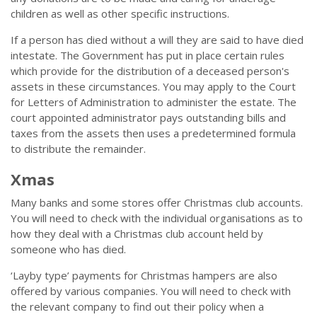
children as well as other specific instructions.
If a person has died without a will they are said to have died
intestate. The Government has put in place certain rules
which provide for the distribution of a deceased person's
assets in these circumstances. You may apply to the Court
for Letters of Administration to administer the estate. The
court appointed administrator pays outstanding bills and
taxes from the assets then uses a predetermined formula
to distribute the remainder.
Xmas
Many banks and some stores offer Christmas club accounts.
You will need to check with the individual organisations as to
how they deal with a Christmas club account held by
someone who has died.
‘Layby type’ payments for Christmas hampers are also
offered by various companies. You will need to check with
the relevant company to find out their policy when a