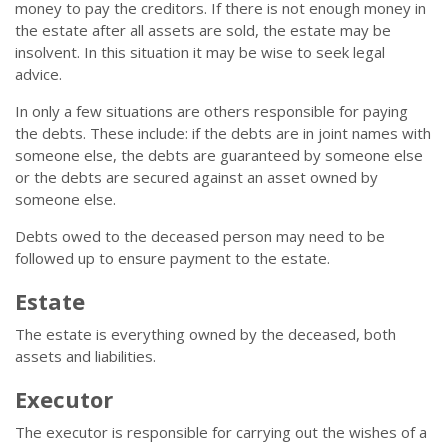
money to pay the creditors. If there is not enough money in
the estate after all assets are sold, the estate may be
insolvent. In this situation it may be wise to seek legal
advice.
In only a few situations are others responsible for paying
the debts. These include: if the debts are in joint names with
someone else, the debts are guaranteed by someone else
or the debts are secured against an asset owned by
someone else.
Debts owed to the deceased person may need to be
followed up to ensure payment to the estate.
Estate
The estate is everything owned by the deceased, both
assets and liabilities.
Executor
The executor is responsible for carrying out the wishes of a