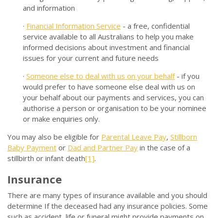
and information
·
Financial Information Service
- a free, confidential
service available to all Australians to help you make
informed decisions about investment and financial
issues for your current and future needs
·
Someone else to deal with us on your behalf
- if you
would prefer to have someone else deal with us on
your behalf about our payments and services, you can
authorise a person or organisation to be your nominee
or make enquiries only.
You may also be eligible for
Parental Leave Pay
,
Stillborn
Baby Payment
or
Dad and Partner Pay
in the case of a
stillbirth or infant death
[1]
.
Insurance
There are many types of insurance available and you should
determine If the deceased had any insurance policies. Some
such as accident, life or funeral might provide payments on