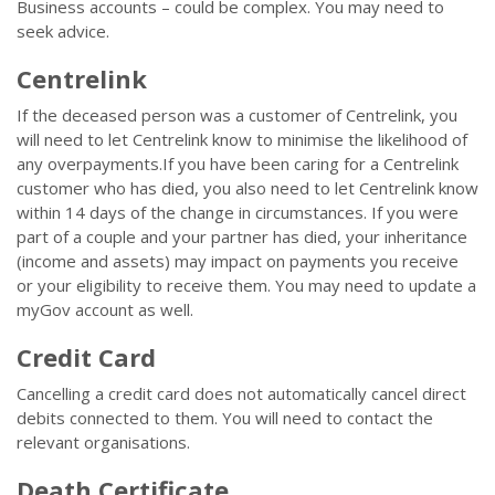
Business accounts – could be complex. You may need to
seek advice.
Centrelink
If the deceased person was a customer of Centrelink, you
will need to let Centrelink know to minimise the likelihood of
any overpayments.If you have been caring for a Centrelink
customer who has died, you also need to let Centrelink know
within 14 days of the change in circumstances. If you were
part of a couple and your partner has died, your inheritance
(income and assets) may impact on payments you receive
or your eligibility to receive them. You may need to update a
myGov account as well.
Credit Card
Cancelling a credit card does not automatically cancel direct
debits connected to them. You will need to contact the
relevant organisations.
Death Certificate