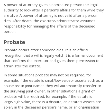
A power of attorney gives a nominated person the legal
authority to look after a person’s affairs for them while they
are alive. A power of attorney is not valid after a person
dies. After death, the executor/administrator assumes
responsibility for managing the affairs of the deceased
person.
Probate
Probate occurs after someone dies. It is an official
recognition that a will is legally valid. It is a formal document
that confirms the executor and gives them permission to
administer the estate.
In some situations probate may not be required, for
example: if the estate is small/low valueor assets such as a
house are in joint names they will automatically transfer to
the surviving joint owner. In other situations a grant of
probate will be required, for example: if the estate is
large/high value, there is a dispute, an estate’s assets are
solely in the deceased person’s name, or an organisation