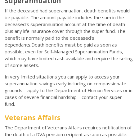
Superannuation
If the deceased had superannuation, death benefits would
be payable. The amount payable includes the sum in the
deceased’s superannuation account at the time of death
plus any life insurance cover through the super fund. The
benefit is normally paid to the deceased’s
dependants.Death benefits must be paid as soon as
possible, even for Self-Managed Superannuation Funds,
which may have limited cash available and require the selling
of some assets.
In very limited situations you can apply to access your
superannuation savings early including on compassionate
grounds – apply to the Department of Human Services or in
cases of severe financial hardship – contact your super
fund.
Veterans Affairs
The Department of Veterans Affairs requires notification of
the death of a DVA pension recipient as soon as possible.