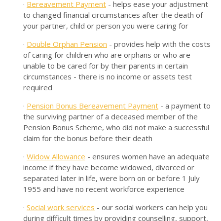
·
Bereavement Payment
- helps ease your adjustment
to changed financial circumstances after the death of
your partner, child or person you were caring for
·
Double Orphan Pension
- provides help with the costs
of caring for children who are orphans or who are
unable to be cared for by their parents in certain
circumstances - there is no income or assets test
required
·
Pension Bonus Bereavement Payment
- a payment to
the surviving partner of a deceased member of the
Pension Bonus Scheme, who did not make a successful
claim for the bonus before their death
·
Widow Allowance
- ensures women have an adequate
income if they have become widowed, divorced or
separated later in life, were born on or before 1 July
1955 and have no recent workforce experience
·
Social work services
- our social workers can help you
during difficult times by providing counselling, support,