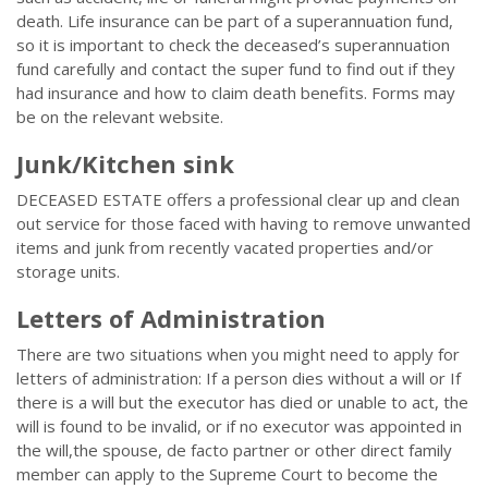
death. Life insurance can be part of a superannuation fund,
so it is important to check the deceased’s superannuation
fund carefully and contact the super fund to find out if they
had insurance and how to claim death benefits. Forms may
be on the relevant website.
Junk/Kitchen sink
DECEASED ESTATE offers a professional clear up and clean
out service for those faced with having to remove unwanted
items and junk from recently vacated properties and/or
storage units.
Letters of Administration
There are two situations when you might need to apply for
letters of administration: If a person dies without a will or If
there is a will but the executor has died or unable to act, the
will is found to be invalid, or if no executor was appointed in
the will,the spouse, de facto partner or other direct family
member can apply to the Supreme Court to become the