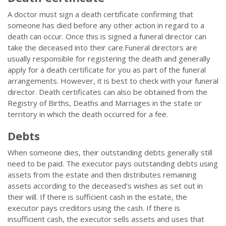
A doctor must sign a death certificate confirming that
someone has died before any other action in regard to a
death can occur. Once this is signed a funeral director can
take the deceased into their care.Funeral directors are
usually responsible for registering the death and generally
apply for a death certificate for you as part of the funeral
arrangements. However, it is best to check with your funeral
director. Death certificates can also be obtained from the
Registry of Births, Deaths and Marriages in the state or
territory in which the death occurred for a fee.
Debts
When someone dies, their outstanding debts generally still
need to be paid. The executor pays outstanding debts using
assets from the estate and then distributes remaining
assets according to the deceased’s wishes as set out in
their will. If there is sufficient cash in the estate, the
executor pays creditors using the cash. If there is
insufficient cash, the executor sells assets and uses that