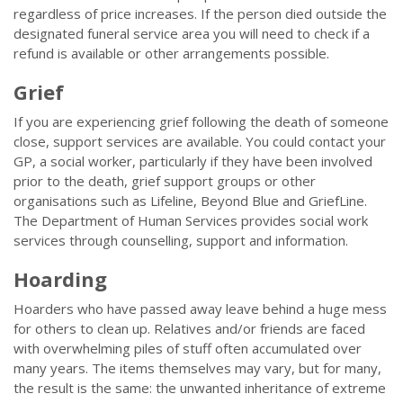
regardless of price increases. If the person died outside the
designated funeral service area you will need to check if a
refund is available or other arrangements possible.
Grief
If you are experiencing grief following the death of someone
close, support services are available. You could contact your
GP, a social worker, particularly if they have been involved
prior to the death, grief support groups or other
organisations such as Lifeline, Beyond Blue and GriefLine.
The Department of Human Services provides social work
services through counselling, support and information.
Hoarding
Hoarders who have passed away leave behind a huge mess
for others to clean up. Relatives and/or friends are faced
with overwhelming piles of stuff often accumulated over
many years. The items themselves may vary, but for many,
the result is the same: the unwanted inheritance of extreme