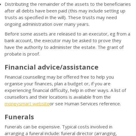
Distributing the remainder of the assets to the beneficiaries
after all debts have been paid (this may include setting up
trusts as specified in the will). These trusts may need
ongoing administration over many years.
Before some assets are released to an executor, eg from a
bank account, the executor may be asked to prove they
have the authority to administer the estate. The grant of
probate is proof.
Financial advice/assistance
Financial counselling may be offered free to help you
organise your finances, plan a budget or, if you are
experiencing financial difficulty, help in other ways. A list of
counsellors and their locations is available from the
moneysmart website
or see Human Services reference.
Funerals
Funerals can be expensive. Typical costs involved in
arranging a funeral include: funeral director (arranging,