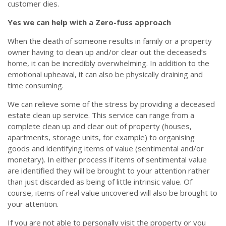
customer dies.
Yes we can help with a Zero-fuss approach
When the death of someone results in family or a property
owner having to clean up and/or clear out the deceased’s
home, it can be incredibly overwhelming. In addition to the
emotional upheaval, it can also be physically draining and
time consuming.
We can relieve some of the stress by providing a deceased
estate clean up service. This service can range from a
complete clean up and clear out of property (houses,
apartments, storage units, for example) to organising
goods and identifying items of value (sentimental and/or
monetary). In either process if items of sentimental value
are identified they will be brought to your attention rather
than just discarded as being of little intrinsic value. Of
course, items of real value uncovered will also be brought to
your attention.
If you are not able to personally visit the property or you